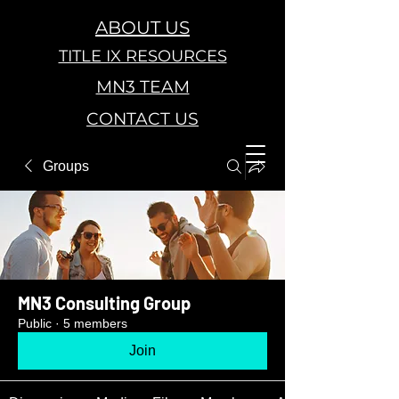
ABOUT US
TITLE IX RESOURCES
MN3 TEAM
CONTACT US
Groups
MN3 Consulting Group
Public
·
5 members
Join