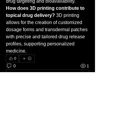
drug targeting and bioavailability.
How does 3D printing contribute to 
topical drug delivery?
 3D printing 
allows for the creation of customized 
dosage forms and transdermal patches 
with precise and tailored drug release 
profiles, supporting personalized 
medicine.
0
0
1
Write a comment...
About
Welcome to the group! You can
connect with other members, ge
...
Read more