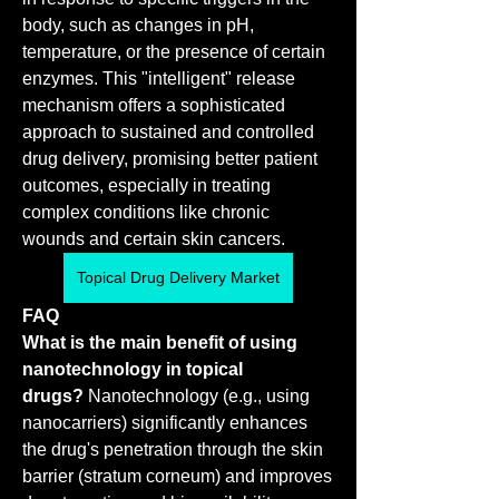
body, such as changes in pH, 
temperature, or the presence of certain 
enzymes. This "intelligent" release 
mechanism offers a sophisticated 
approach to sustained and controlled 
drug delivery, promising better patient 
outcomes, especially in treating 
complex conditions like chronic 
wounds and certain skin cancers.
Topical Drug Delivery Market
FAQ
What is the main benefit of using 
nanotechnology in topical 
drugs?
 Nanotechnology (e.g., using 
nanocarriers) significantly enhances 
the drug's penetration through the skin 
barrier (stratum corneum) and improves 