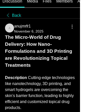
Discussion
Media
Files
Members
About
Back
anujmrfr1
anujmrfr1
November 6, 2025
The Micro-World of Drug 
Delivery: How Nano-
Formulations and 3D Printing 
are Revolutionizing Topical 
Treatments
Description
 Cutting-edge technologies 
like nanotechnology, 3D printing, and 
smart hydrogels are overcoming the 
skin's barrier function, leading to highly 
efficient and customized topical drug 
products.