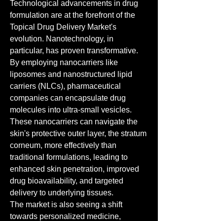
Technological advancements in drug 
formulation are at the forefront of the 
Topical Drug Delivery Market's 
evolution. Nanotechnology, in 
particular, has proven transformative. 
By employing nanocarriers like 
liposomes and nanostructured lipid 
carriers (NLCs), pharmaceutical 
companies can encapsulate drug 
molecules into ultra-small vesicles. 
These nanocarriers can navigate the 
skin's protective outer layer, the stratum 
corneum, more effectively than 
traditional formulations, leading to 
enhanced skin penetration, improved 
drug bioavailability, and targeted 
delivery to underlying tissues.
The market is also seeing a shift 
towards personalized medicine, 