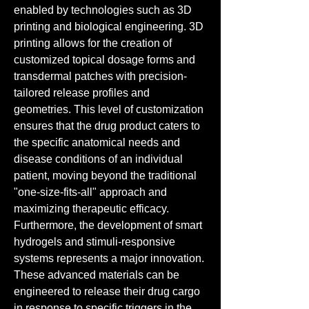
enabled by technologies such as 3D 
printing and biological engineering. 3D 
printing allows for the creation of 
customized topical dosage forms and 
transdermal patches with precision-
tailored release profiles and 
geometries. This level of customization 
ensures that the drug product caters to 
the specific anatomical needs and 
disease conditions of an individual 
patient, moving beyond the traditional 
"one-size-fits-all" approach and 
maximizing therapeutic efficacy.
Furthermore, the development of smart 
hydrogels and stimuli-responsive 
systems represents a major innovation. 
These advanced materials can be 
engineered to release their drug cargo 
in response to specific triggers in the 