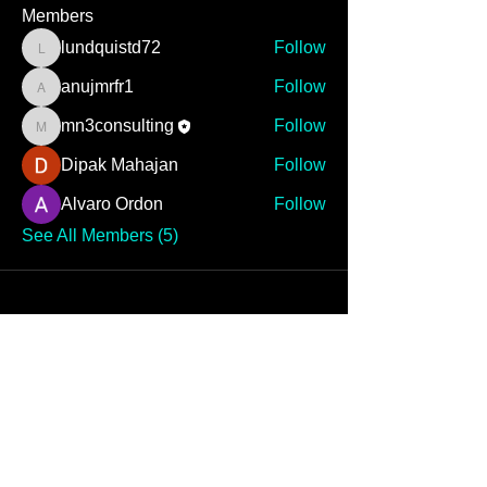
Members
lundquistd72
Follow
lundquistd72
anujmrfr1
Follow
anujmrfr1
mn3consulting
Follow
mn3consulting
Dipak Mahajan
Follow
Alvaro Ordon
Follow
See All Members (5)
MN3 CONSULTING IS
READY TO ELEVATE
YOUR GAME