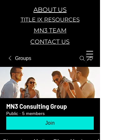
ABOUT US
TITLE IX RESOURCES
MN3 TEAM
CONTACT US
Groups
MN3 Consulting Group
Public
·
5 members
Join