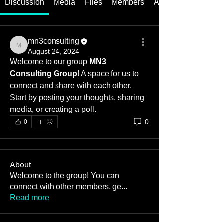
Discussion
Media
Files
Members
About
mn3consulting
mn3consulting
August 24, 2024
Welcome to our group 
MN3 
Consulting Group
! A space for us to 
connect and share with each other. 
Start by posting your thoughts, sharing 
media, or creating a poll.
0
0
About
Welcome to the group! You can
connect with other members, ge
...
Read more