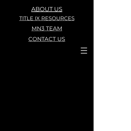
ABOUT US
TITLE IX RESOURCES
MN3 TEAM
CONTACT US