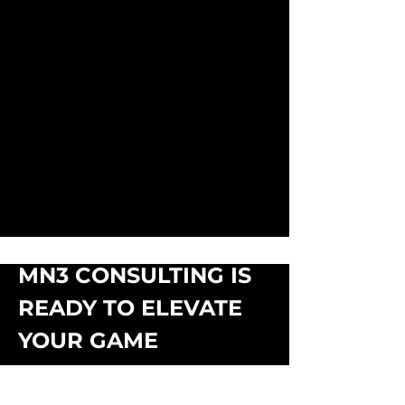
MN3 CONSULTING IS
READY TO ELEVATE
YOUR GAME